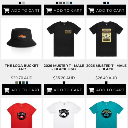
ADD TO CART
ADD TO CART
ADD TO CART
THE LCOA BUCKET
2026 MUSTER T - MALE
2026 MUSTER T - MALE
HAT!
- BLACK, F&B
- BLACK
$29.70
AUD
$35.20
AUD
$26.40
AUD
ADD TO CART
ADD TO CART
ADD TO CART