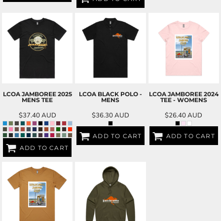
LCOA JAMBOREE 2025
LCOA BLACK POLO -
LCOA JAMBOREE 2024
MENS TEE
MENS
TEE - WOMENS
$37.40
AUD
$36.30
AUD
$26.40
AUD
ADD TO CART
ADD TO CART
ADD TO CART