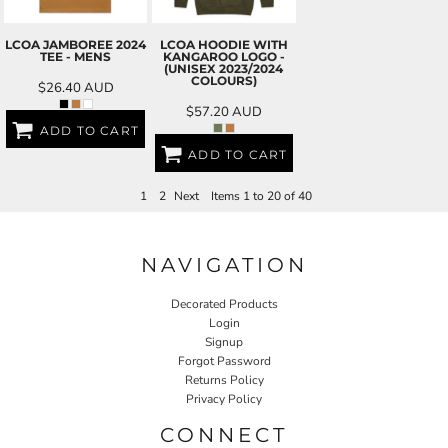
LCOA JAMBOREE 2024
LCOA HOODIE WITH
TEE - MENS
KANGAROO LOGO -
(UNISEX 2023/2024
COLOURS)
$26.40
AUD
$57.20
AUD
ADD TO CART
ADD TO CART
1
2
Next
Items 1 to 20 of 40
NAVIGATION
Decorated Products
Login
Signup
Forgot Password
Returns Policy
Privacy Policy
CONNECT