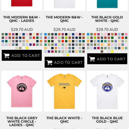
THE MODERN B&W -
THE MODERN B&W -
THE BLACK GOLD
QMC - LADIES
QMC
WHITE - QMC
$29.70
AUD
$29.70
AUD
$29.70
AUD
ADD TO CART
ADD TO CART
ADD TO CART
THE BLACK GREY
THE BLACK WHITE -
THE BLACK BLUE
WHITE CIRCLE -
QMC
GOLD - QMC
LADIES - QMC