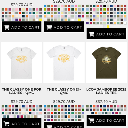
$29.70
AUD
$29.70
AUD
$29.70
AUD
ADD TO CART
ADD TO CART
ADD TO CART
THE CLASSY ONE FOR
THE CLASSY ONE! -
LCOA JAMBOREE 2025
LADIES - QMC
QMC
LADIES TEE
$29.70
AUD
$29.70
AUD
$37.40
AUD
ADD TO CART
ADD TO CART
ADD TO CART