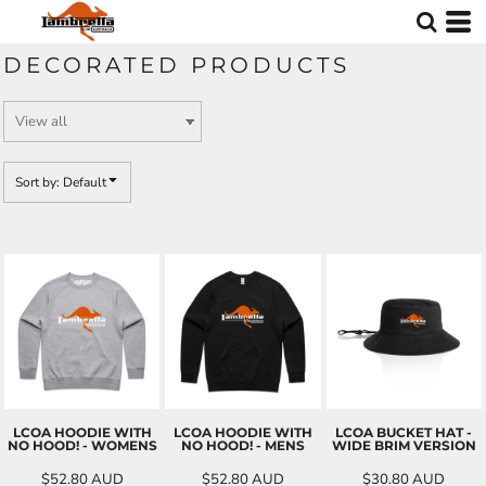
Default
Price: Lowest First
DECORATED PRODUCTS
Price: Highest First
Date Added
Sort by: Default
LCOA HOODIE WITH
LCOA HOODIE WITH
LCOA BUCKET HAT -
NO HOOD! - WOMENS
NO HOOD! - MENS
WIDE BRIM VERSION
$52.80
AUD
$52.80
AUD
$30.80
AUD