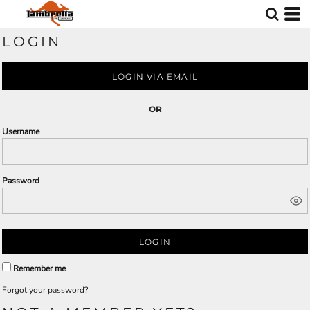
LOGIN
LOGIN VIA EMAIL
OR
Username
Password
LOGIN
Remember me
Forgot your password?