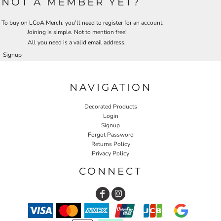
NOT A MEMBER YET?
To buy on LCoA Merch, you'll need to register for an account.
Joining is simple. Not to mention free!
All you need is a valid email address.
Signup
NAVIGATION
Decorated Products
Login
Signup
Forgot Password
Returns Policy
Privacy Policy
CONNECT