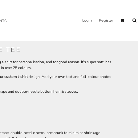
Login
Register
NTS
E TEE
t-shirt for personalisation, and for good reason. It's super soft, has
e in over 25 colours.
our
custom t-shirt
design. Add your own text and full-colour photos
 shape and double-needle bottom hem & sleeves.
r tape, double-needle hems, preshrunk to minimise shrinkage