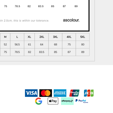
M
L
XL
2XL
3XL
4XL
5XL
52
56.5
61
64
68
75
80
75
78.5
82
83.5
85
87
89