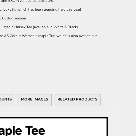
l and 5XL in various core colours.
c, boxy fit, which has been trending hard this year!
c Cotton
version
Organic Unisex Tee
(available in White & Black).
the
AS Colour Women's Maple Tee
, which is also available in
OUNTS
MORE IMAGES
RELATED PRODUCTS