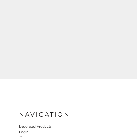
NAVIGATION
Decorated Products
Login