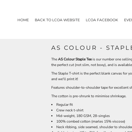
HOME
BACK TO LCOA WEBSITE
LCOA FACEBOOK
EVE
AS COLOUR - STAPL
The
AS Colour Staple Tee
is our number one selling 
the perfect cut (not slim, not boxy), and is availabl
The Staple T-shirt is the perfect blank canvas for y
and we'll print it!
Features shoulder-to-shoulder tape for excellent
The cotton is pre-shrunk to minimise shrinkage.
Regular fit
Crew neck t-shirt
Mid-weight, 180 GSM, 28-singles
100% combed cotton (marles 15% viscose)
Neck ribbing, side seamed, shoulder to shoulde