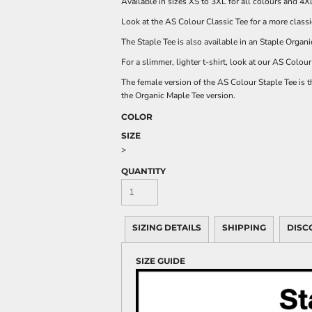
Available in sizes XS to 3XL for all colours and 4X
Look at the
AS Colour Classic Tee
for a more classi
The Staple Tee is also available in an
Staple Organi
For a slimmer, lighter t-shirt, look at our
AS Colour 
The female version of the
AS Colour
Staple Tee is 
the
Organic Maple Tee
version.
COLOR
SIZE
>
QUANTITY
SIZING DETAILS
SHIPPING
DISC
SIZE GUIDE