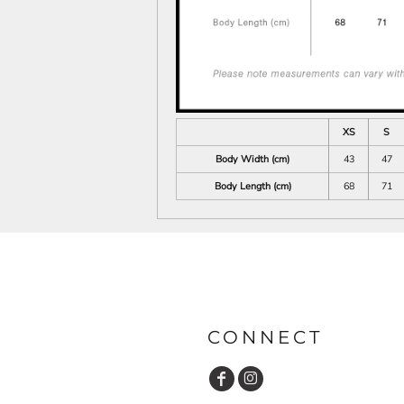
XS
S
Body Width (cm)
43
47
Body Length (cm)
68
71
CONNECT