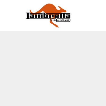
EVENTS
2026 Lambretta Muster
HOME
2026 LAMBRETTA MUSTER
BACK TO LCOA WEBSITE
LCOA FACEBOOK
EVENTS
EVENTS
LOGIN
REGISTER
CART: 0 ITEM